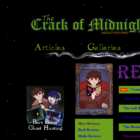
"Come 
"Ouija-The
"The Gulf B
"The Demonl
More Reviews:
"The Mothm
Book Reviews
Media Reviews
"Theoretica