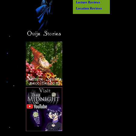
Lecture Reviews
Location Reviews