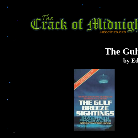
The Gulf
by Ed