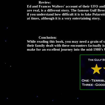
Review:
Ed and Frances Walters' account of their UFO and A
are real, is a different story. The famous Gulf Br
if you understand how difficult it is to fake Polar
at times, although it is a very entertaining story.
Conclusion:
While reading this book, you may need a grain of sal
their family dealt with these encounters factually 
make for an excellent journey into the mid-1980's