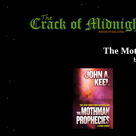
The Mot