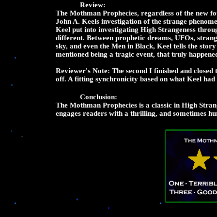
Review:
The Mothman Prophecies, regardless of the new fou
John A. Keels investigation of the strange phenome
Keel put into investigating High Strangeness throu
different. Between prophetic dreams, UFOs, strang
sky, and even the Men in Black, Keel tells the story 
mentioned being a tragic event, that truly happene
Reviewer's Note: The second I finished and closed
off. A fitting synchronicity based on what Keel ha
Conclusion:
The Mothman Prophecies is a classic in High Stran
engages readers with a thrilling, and sometimes hum