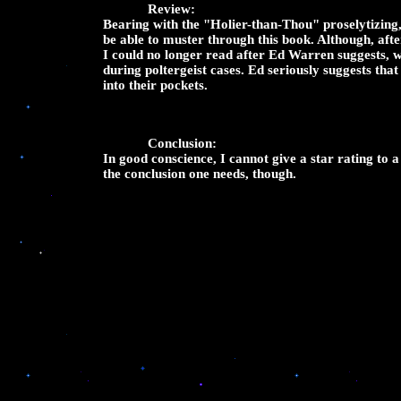
Review:
Bearing with the "Holier-than-Thou" proselytizing,
be able to muster through this book. Although, af
I could no longer read after Ed Warren suggests, wi
during poltergeist cases. Ed seriously suggests tha
into their pockets.
Conclusion:
In good conscience, I cannot give a star rating to a
the conclusion one needs, though.