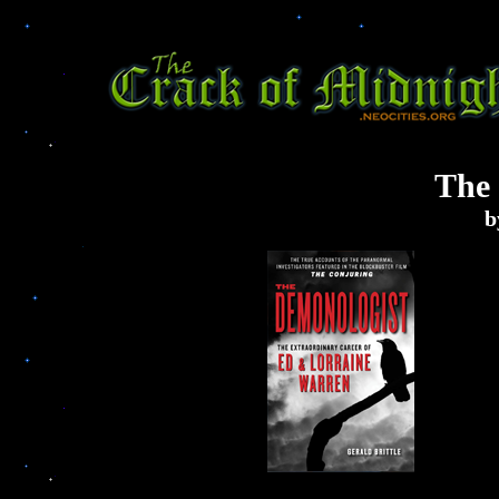
The
b