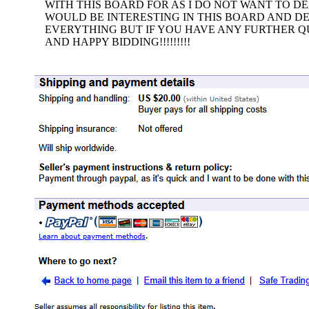
WITH THIS BOARD FOR AS I DO NOT WANT TO D
WOULD BE INTERESTING IN THIS BOARD AND DE
EVERYTHING BUT IF YOU HAVE ANY FURTHER QU
AND HAPPY BIDDING!!!!!!!!!