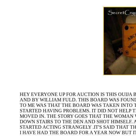
HEY EVERYONE UP FOR AUCTION IS THIS OUIJA B
AND BY WILLIAM FULD. THIS BOARD WAS FOUND
TO ME WAS THAT THE BOARD WAS TAKEN INTO 
STARTED HAVING PROBLEMS. IT DID NOT HELP 
MOVED IN. THE STORY GOES THAT THE WOMAN
DOWN STAIRS TO THE DEN AND SHOT HIMSELF. 
STARTED ACTING STRANGELY .IT'S SAID THAT 
I HAVE HAD THE BOARD FOR A YEAR NOW BUT I