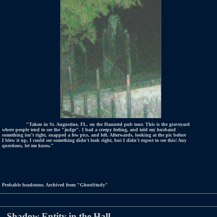
"Taken in St. Augustine, FL. on the Haunted pub tour. This is the graveyard
where people tend to see the "judge". I had a creepy feeling, and told my husband
something isn't right, snapped a few pics, and left. Afterwards, looking at the pic before
I blew it up, I could see something didn't look right, but I didn't expect to see this! Any
questions, let me know."
Probable headstone. Archived from "GhostStudy"
Shadow Entity in the Hall