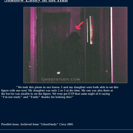
"We took this photo in our house. I and my daughter were both able to see this
figure with our eyes! My daughter was only 2 or 3 at the time. My son was also there at
the but he was unable to see the figure. We even got EVP that same night of it saying
"I'm not ready" and "Emily" thanks for looking this!"
Possible hoax. Archived from "GhostStudy" Circa 2005