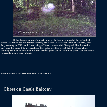
Hello, I am submitting a photo which I believe may possibly be a ghost, this
photo was taken at a old family cemetery pre 1950's. it was about 6:30 on a warm, clear,
July evening in 2002, and I was using a 35 mm camera with 800 speed film. I was the
only one there and I do not smoke so that ruled out that possibility. I've been ghost
hunting for a while now and this was the first good photo I've taken. your opinion would
be greatly appreciated, thanks.
Probable lens flare. Archived from "GhostStudy"
Ghost on Castle Balcony