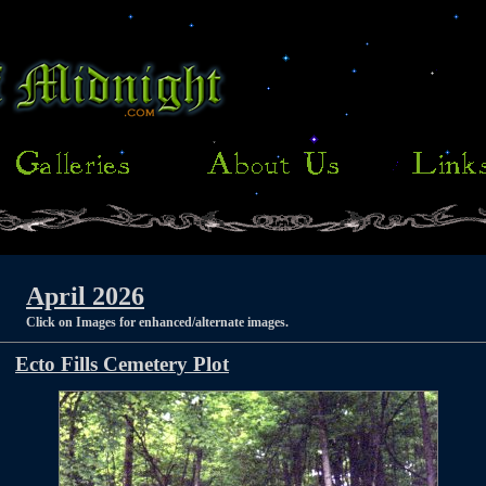
April 2026
Click on Images for enhanced/alternate images.
Ecto Fills Cemetery Plot