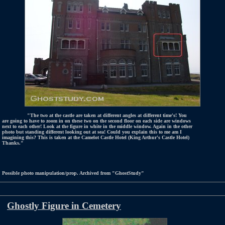
"The two at the castle are taken at different angles at different time's! You
are going to have to zoom in on these two on the second floor on each side are windows
next to each other! Look at the figure in white in the middle window. Again in the other
photo but standing different looking out at sea! Could you explain this to me am I
imagining this? This is taken at the Camelot Castle Hotel (King Arthur's Castle Hotel)
Thanks."
Possible photo manipulation/prop. Archived from "GhostStudy"
Ghostly Figure in Cemetery